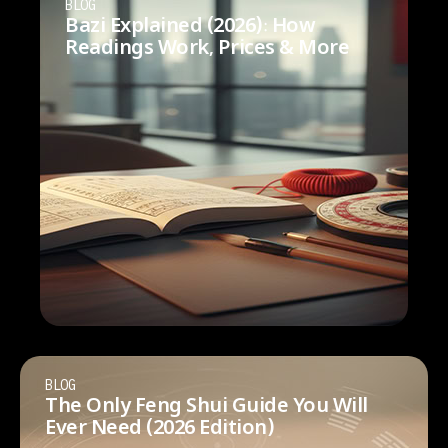
BLOG
Bazi Explained (2026): How
Readings Work, Prices & More
BLOG
The Only Feng Shui Guide You Will
Ever Need (2026 Edition)