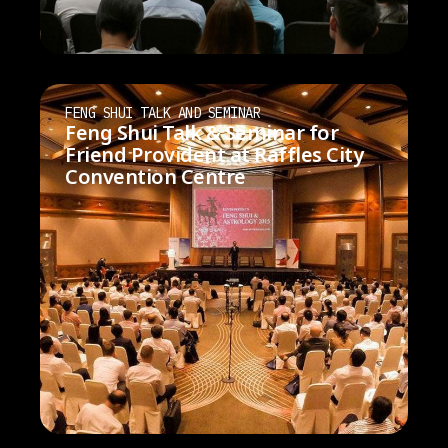
FENG SHUI TALK AND SEMINAR
Feng Shui Talk & Seminar for
Friend Provident at Raffles City
Convention Centre