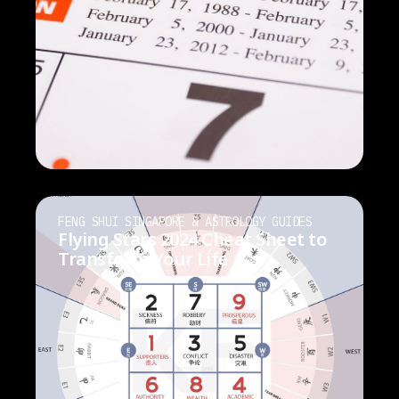
FENG SHUI SINGAPORE & ASTROLOGY GUIDES
Flying Stars 2024 Cheat Sheet to
Transform Your Life