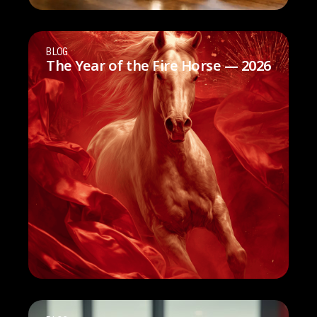
BLOG
The Year of the Fire Horse — 2026