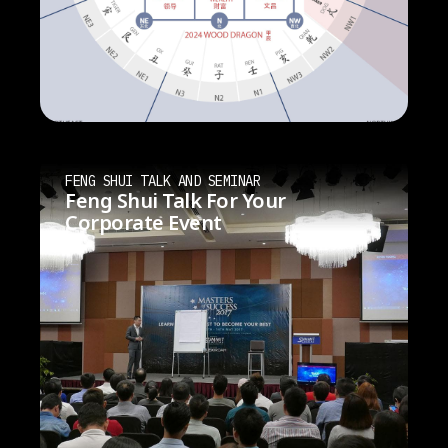
FENG SHUI TALK AND SEMINAR
Feng Shui Talk For Your
Corporate Event