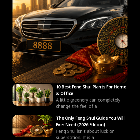
10 Best Feng Shui Plants For Home
& Office
A little greenery can completely
change the feel of a
The Only Feng Shui Guide You Will
Ever Need (2026 Edition)
Feng Shui isn’t about luck or
superstition. It is a