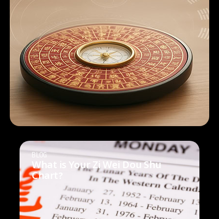
BLOG
What is Your Zi Wei Dou Shu
Chart?