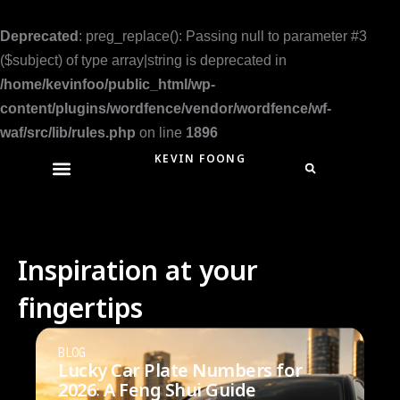
Skip
to
Deprecated
: preg_replace(): Passing null to parameter #3
content
($subject) of type array|string is deprecated in
/home/kevinfoo/public_html/wp-
content/plugins/wordfence/vendor/wordfence/wf-
waf/src/lib/rules.php
on line
1896
KEVIN FOONG
Inspiration at your
fingertips
BLOG
Lucky Car Plate Numbers for
2026: A Feng Shui Guide