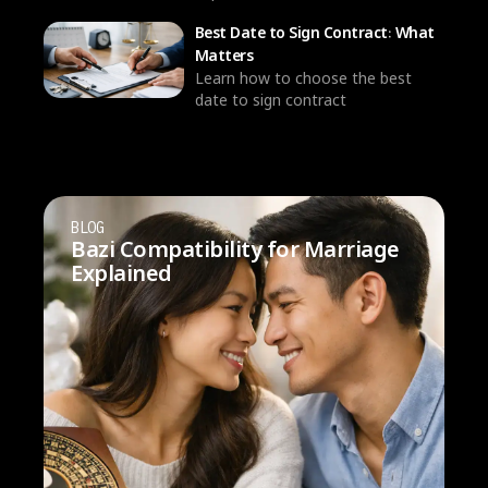
Best Date to Sign Contract: What
Matters
Learn how to choose the best
date to sign contract
BLOG
Bazi Compatibility for Marriage
Explained