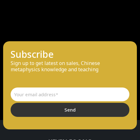
Subscribe
Sign up to get latest on sales, Chinese
metaphysics knowledge and teaching
Email
Send