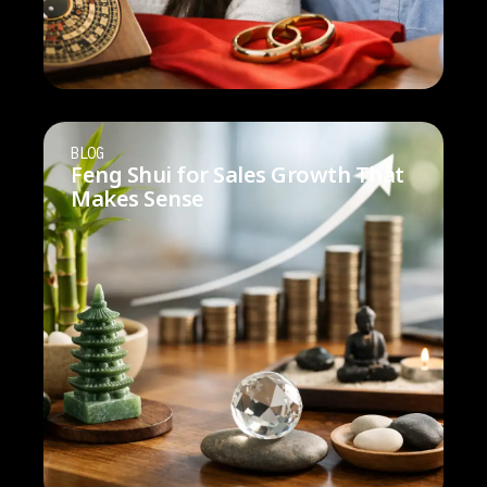
BLOG
Feng Shui for Sales Growth That
Makes Sense