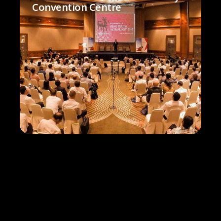
Convention Centre