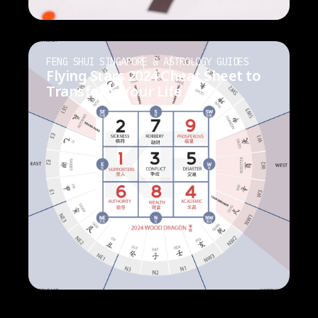
FENG SHUI SINGAPORE & ASTROLOGY GUIDES
Flying Stars 2024 Cheat Sheet to
Transform Your Life