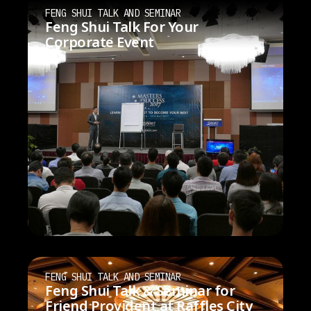
FENG SHUI TALK AND SEMINAR
Feng Shui Talk For Your
Corporate Event
FENG SHUI TALK AND SEMINAR
Feng Shui Talk & Seminar for
Friend Provident at Raffles City