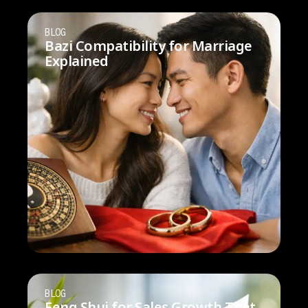
BLOG
Bazi Compatibility for Marriage
Explained
BLOG
Feng Shui for Sales Growth That