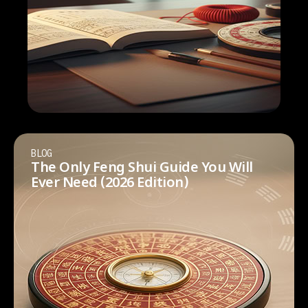
BLOG
The Only Feng Shui Guide You Will
Ever Need (2026 Edition)