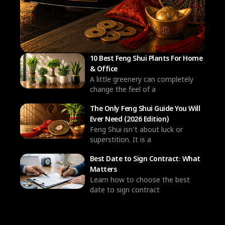
10 Best Feng Shui Plants For Home
& Office
A little greenery can completely
change the feel of a
The Only Feng Shui Guide You Will
Ever Need (2026 Edition)
Feng Shui isn’t about luck or
superstition. It is a
Best Date to Sign Contract: What
Matters
Learn how to choose the best
date to sign contract