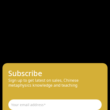
Subscribe
Sign up to get latest on sales, Chinese
metaphysics knowledge and teaching
Email