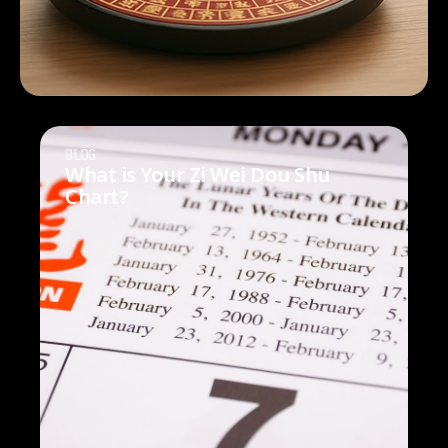
BLOG
What is Your Zi Wei Dou Shu
Chart?