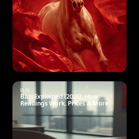
BLOG
Bazi Explained (2026): How
Readings Work, Prices & More