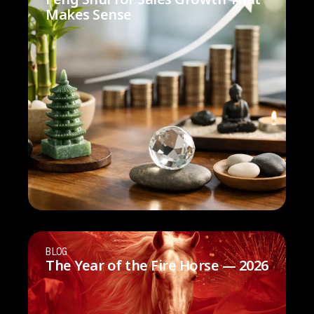
Makes Sense
BLOG
The Year of the Fire Horse — 2026