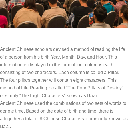
Ancient Chinese scholars devised a method of reading the life
of a person from his birth Year, Month, Day, and Hour. This
information is displayed in the form of four columns each
consisting of two characters. Each column is called a Pillar.
The four pillars together will contain eight characters. This
method of Life Reading is called “The Four Pillars of Destiny”
or simply “The Eight Characters” known as BaZi.
Ancient Chinese used the combinations of two sets of words to
denote time. Based on the date of birth and time, there is
altogether a total of 8 Chinese Characters, commonly known as
BaZi.