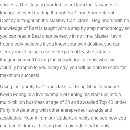
success. The closely guarded secret from the Taiwanese
lineage of event reading through BaZi and Four Pillar of
Destiny is taught on the Mastery BaZi class. Beginners with no
knowledge of Bazi is taught with a step by step methodology so
you can read a Bazi chart perfectly in no time. Master Kevin
Foong truly believes if you know your own destiny, you can
steer yourself in success in the path of least resistance.
Imagine yourself having the knowledge to know what will
actually happen to you every day, you will be able to score for
maximum success!
Using just purely BaZi and classical Feng Shui techniques,
Kevin Foong is a live example of turning his start-ups into a
multi-million business at age of 28 and awarded Top 40 under
Forty in Asia along with other entrepreneur awards and
accolades. Hear it from our students directly and see how you
can benefit from achieving this knowledge that is only