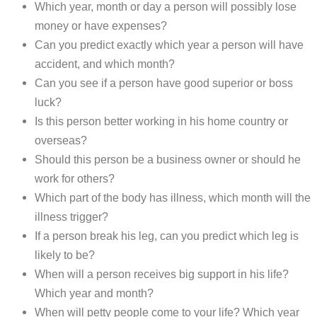
Which year, month or day a person will possibly lose
money or have expenses?
Can you predict exactly which year a person will have
accident, and which month?
Can you see if a person have good superior or boss
luck?
Is this person better working in his home country or
overseas?
Should this person be a business owner or should he
work for others?
Which part of the body has illness, which month will the
illness trigger?
If a person break his leg, can you predict which leg is
likely to be?
When will a person receives big support in his life?
Which year and month?
When will petty people come to your life? Which year