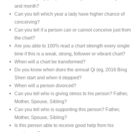
and month?
Can you tell which year a lady have higher chance of
conceiving?
Can you tell if a person can or cannot conceive just from
the chart?
Are you able to 100% read a chart strength every single
time if this is a weak, strong, follower or vibrant chart?
When will a chart be transformed?
Do you know when does the annual Qi (eg, 2016 Bing
Shen start and when it stopped?
When will a person divorced?
Can you tell who is giving stress to his person? Father,
Mother, Spouse, Sibling?
Can you tell who is supporting this person? Father,
Mother, Spouse, Sibling?
Is this person able to receive good help from his