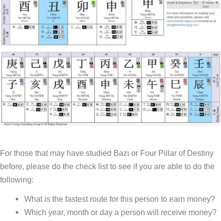
For those that may have studied Bazi or Four Pillar of Destiny
before, please do the check list to see if you are able to do the
following:
What is the fastest route for this person to earn money?
Which year, month or day a person will receive money?