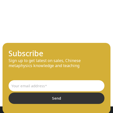
Subscribe
Sign up to get latest on sales, Chinese
metaphysics knowledge and teaching
Email
Send