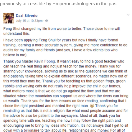
previously accessible by Emperor astrologers in the past.