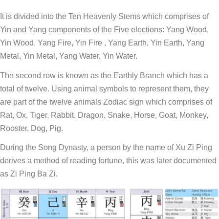
It is divided into the Ten Heavenly Stems which comprises of
Yin and Yang components of the Five elections: Yang Wood,
Yin Wood, Yang Fire, Yin Fire , Yang Earth, Yin Earth, Yang
Metal, Yin Metal, Yang Water, Yin Water.
The second row is known as the Earthly Branch which has a
total of twelve. Using animal symbols to represent them, they
are part of the twelve animals Zodiac sign which comprises of
Rat, Ox, Tiger, Rabbit, Dragon, Snake, Horse, Goat, Monkey,
Rooster, Dog, Pig.
During the Song Dynasty, a person by the name of Xu Zi Ping
derives a method of reading fortune, this was later documented
as Zi Ping Ba Zi.