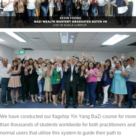
We have conducted our flagship Yin Yang BaZi course for more
than thousands of students worldwide for both practitioners and
normal users that utilise this system to guide their path to