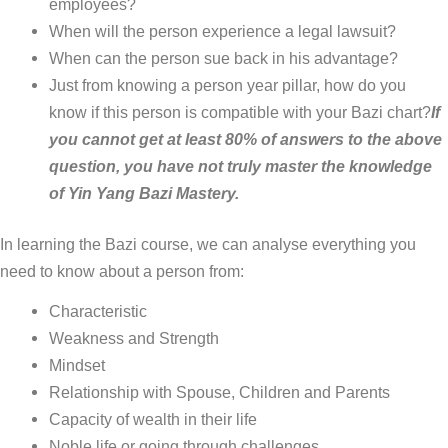
employees?
When will the person experience a legal lawsuit?
When can the person sue back in his advantage?
Just from knowing a person year pillar, how do you
know if this person is compatible with your Bazi chart?
If
you cannot get at least 80% of answers to the above
question, you have not truly master the knowledge
of Yin Yang Bazi Mastery.
In learning the Bazi course, we can analyse everything you
need to know about a person from:
Characteristic
Weakness and Strength
Mindset
Relationship with Spouse, Children and Parents
Capacity of wealth in their life
Noble life or going through challenges