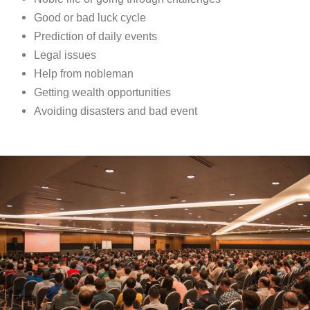
Good or bad luck cycle
Prediction of daily events
Legal issues
Help from nobleman
Getting wealth opportunities
Avoiding disasters and bad event