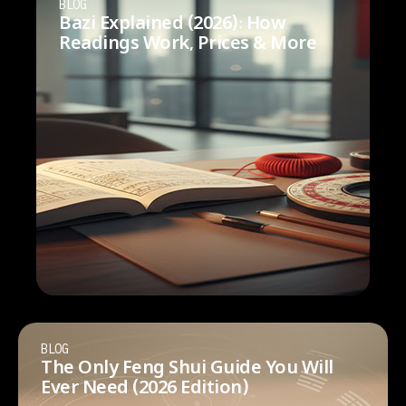
BLOG
Bazi Explained (2026): How
Readings Work, Prices & More
BLOG
The Only Feng Shui Guide You Will
Ever Need (2026 Edition)