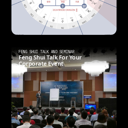
FENG SHUI TALK AND SEMINAR
Feng Shui Talk For Your
Corporate Event