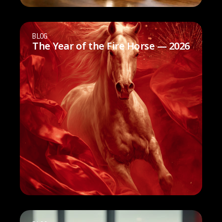
BLOG
The Year of the Fire Horse — 2026