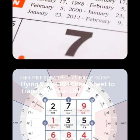
FENG SHUI SINGAPORE & ASTROLOGY GUIDES
Flying Stars 2024 Cheat Sheet to
Transform Your Life