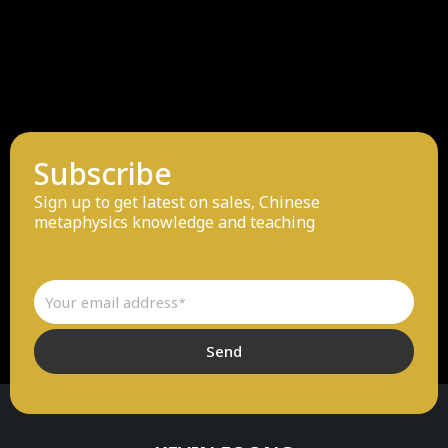
Subscribe
Sign up to get latest on sales, Chinese
metaphysics knowledge and teaching
Email
Send