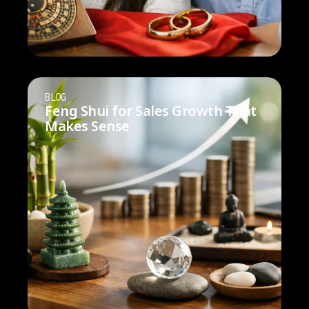
BLOG
Feng Shui for Sales Growth That
Makes Sense