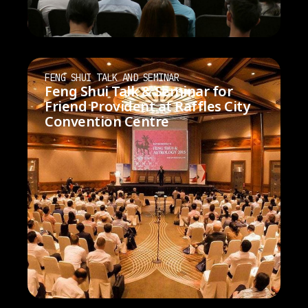
FENG SHUI TALK AND SEMINAR
Feng Shui Talk & Seminar for
Friend Provident at Raffles City
Convention Centre