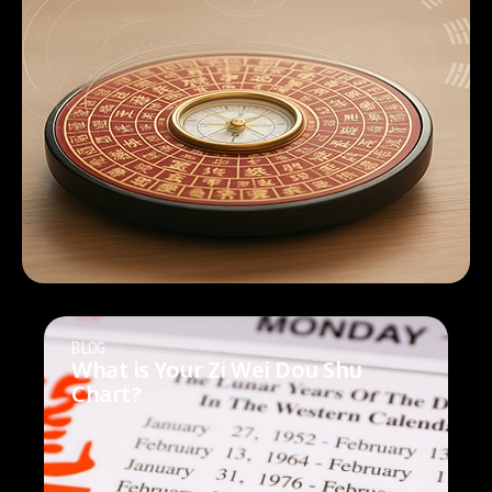
BLOG
What is Your Zi Wei Dou Shu
Chart?