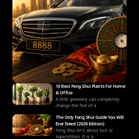
10 Best Feng Shui Plants For Home
& Office
A little greenery can completely
change the feel of a
The Only Feng Shui Guide You Will
Ever Need (2026 Edition)
Feng Shui isn’t about luck or
superstition. It is a