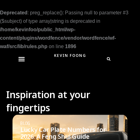
Skip
to
Deprecated
: preg_replace(): Passing null to parameter #3
content
($subject) of type array|string is deprecated in
/home/kevinfoo/public_html/wp-
content/plugins/wordfence/vendor/wordfence/wf-
waf/src/lib/rules.php
on line
1896
KEVIN FOONG
Inspiration at your
fingertips
BLOG
Lucky Car Plate Numbers for
2026: A Feng Shui Guide