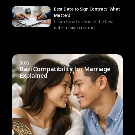
Best Date to Sign Contract: What
Matters
Learn how to choose the best
date to sign contract
BLOG
Bazi Compatibility for Marriage
Explained