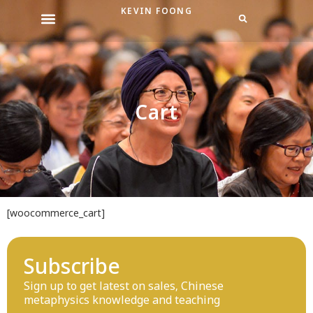
Skip
KEVIN FOONG
to
content
Cart
[woocommerce_cart]
Subscribe
Sign up to get latest on sales, Chinese
metaphysics knowledge and teaching